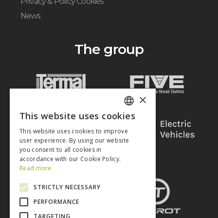
Privacy & Policy Cookies
News
The group
×
This website uses cookies
ITALIAN
This website uses cookies to improve
ENGLISH
user experience. By using our website
you consent to all cookies in
accordance with our Cookie Policy.
Read more
STRICTLY NECESSARY
PERFORMANCE
TARGETING