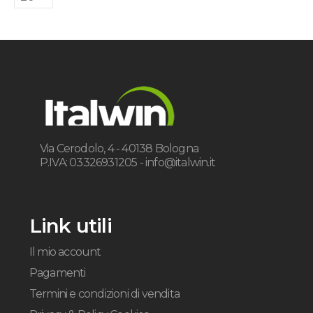
Via Cerodolo, 4 - 40138 Bologna
P.IVA: 03326931205 -
info@italwin.it
Link utili
Il mio account
Pagamenti
Termini e condizioni di vendita