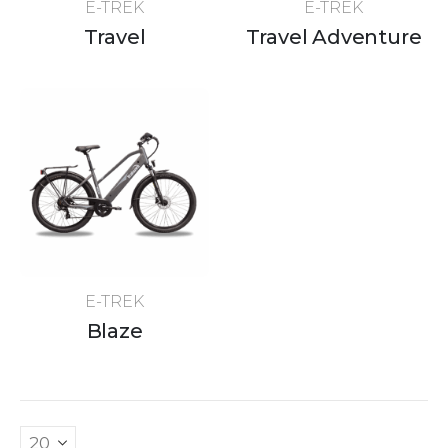
E-TREK
E-TREK
Travel
Travel Adventure
E-TREK
Blaze