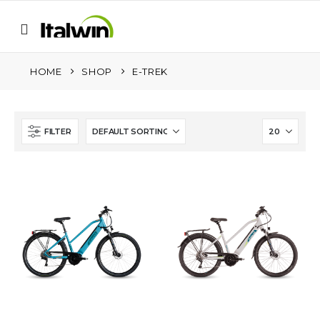
HOME
SHOP
E-TREK
FILTER