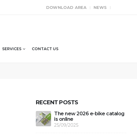
DOWNLOAD AREA
NEWS
SERVICES
CONTACT US
RECENT POSTS
The new 2026 e-bike catalog
is online
25/09/2025