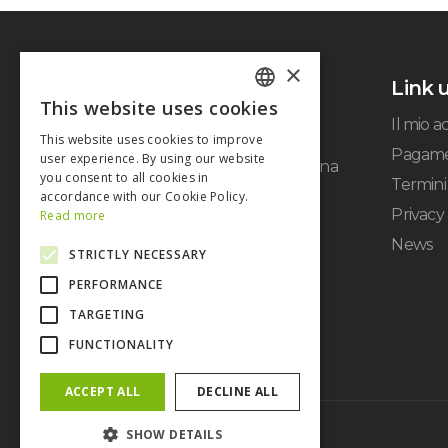
×
Link u
This website uses cookies
ITALIAN
Il mio 
This website uses cookies to improve
ENGLISH
Pagame
user experience. By using our website
Via Cerodolo, 4 - 40138 Bologna
you consent to all cookies in
Termini 
P.IVA: 03326931205 -
accordance with our Cookie Policy.
info@italwin.it
Privacy
Read more
News
STRICTLY NECESSARY
PERFORMANCE
TARGETING
FUNCTIONALITY
ACCEPT ALL
DECLINE ALL
SHOW DETAILS