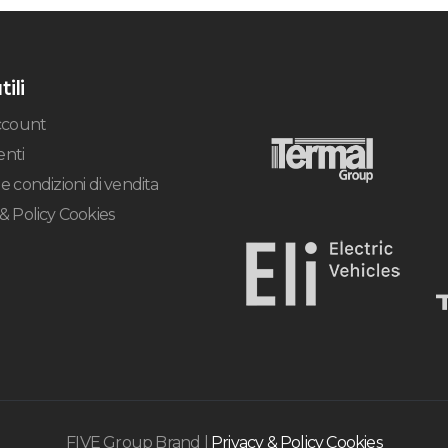
tili
account
nti
e condizioni di vendita
 & Policy Cookies
FIVE Group Brand |
Privacy & Policy Cookies