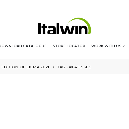
DOWNLOAD CATALOGUE
STORE LOCATOR
WORK WITH US
EDITION OF EICMA 2021
TAG -
#FATBIKES