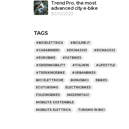
Trend Pro, the most
advanced city e-bike
30/10/2023
TAGS
#BICIELETTRICA
#BICILINE.IT
#CARABINIERI
#EICMA2021
#EICMA2022
#EUROBIKE
#FATBIKES
#GREENMOBILITY
#ITALWIN
#LIFESTYLE
#TREKKINGEBIKE
#URBANBIKES
BICI ELETTRICHE
BONUSBICI
EBIKES
ECOTURISMO
ELECTRICBIKES
FOLDINGBIKES
MADEINITALY
MOBILITÀ SOSTENIBILE
MOBILITÀ ELETTRICA
TURISMO IN BICI