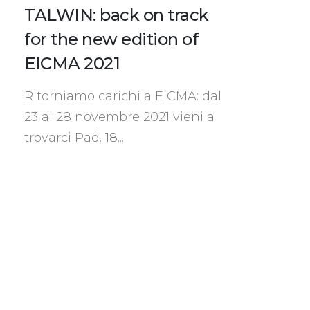
TALWIN: back on track
for the new edition of
EICMA 2021
Ritorniamo carichi a EICMA: dal
23 al 28 novembre 2021 vieni a
trovarci Pad. 18...