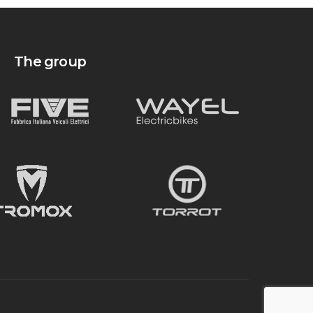
The group