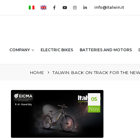
info@italwin.it
COMPANY
ELECTRIC BIKES
BATTERIES AND MOTORS
HOME
TALWIN: BACK ON TRACK FOR THE NEW 
05
Nov