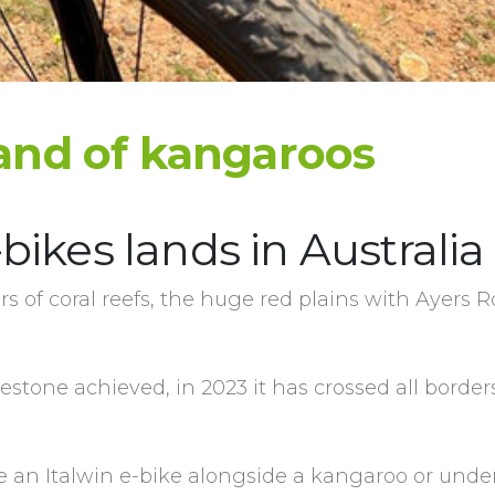
 land of kangaroos
-bikes lands in Australia
ors of coral reefs, the huge red plains with Ayers R
estone achieved, in 2023 it has crossed all borde
e an Italwin e-bike alongside a kangaroo or unde