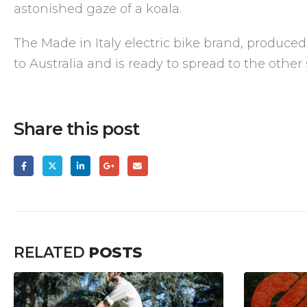
astonished gaze of a koala.
The Made in Italy electric bike brand, produced
to Australia and is ready to spread to the other 
Share this post
RELATED
POSTS