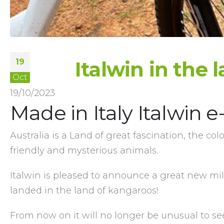
19
Italwin in the
Oct
19/10/2023
Made in Italy Italwin e
Australia is a Land of great fascination, the col
friendly and mysterious animals.
Italwin is pleased to announce a great new mil
landed in the land of kangaroos!
From now on it will no longer be unusual to se