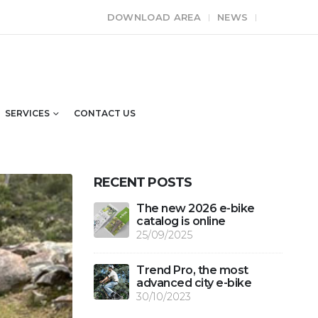
DOWNLOAD AREA
NEWS
SERVICES
CONTACT US
RECENT POSTS
The new 2026 e-bike
catalog is online
25/09/2025
Trend Pro, the most
advanced city e-bike
30/10/2023