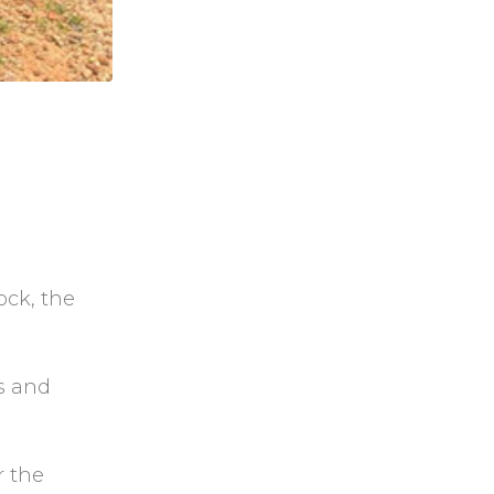
ock, the
rs and
r the