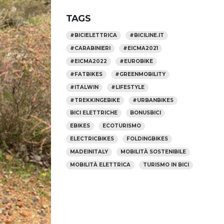
TAGS
#BICIELETTRICA
#BICILINE.IT
#CARABINIERI
#EICMA2021
#EICMA2022
#EUROBIKE
#FATBIKES
#GREENMOBILITY
#ITALWIN
#LIFESTYLE
#TREKKINGEBIKE
#URBANBIKES
BICI ELETTRICHE
BONUSBICI
EBIKES
ECOTURISMO
ELECTRICBIKES
FOLDINGBIKES
MADEINITALY
MOBILITÀ SOSTENIBILE
MOBILITÀ ELETTRICA
TURISMO IN BICI