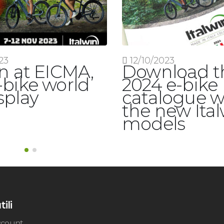
23
12/10/2023
in at EICMA,
Download t
-bike world
2024 e-bike
splay
catalogue w
the new Ita
models
tili
account