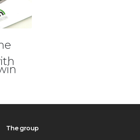
25/09/2025
he
The new 2026 e-
bike catalog is
ith
online
lwin
The group