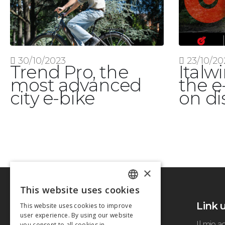
30/10/2023
23/10/20
Trend Pro, the
Italw
most advanced
the e
city e-bike
on di
×
This website uses cookies
ITALIAN
Link u
This website uses cookies to improve
ENGLISH
user experience. By using our website
Il mio 
you consent to all cookies in