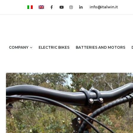
info@italwin.it
COMPANY
ELECTRIC BIKES
BATTERIES AND MOTORS