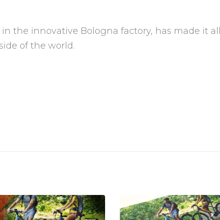
 in the innovative Bologna factory, has made it al
side of the world.