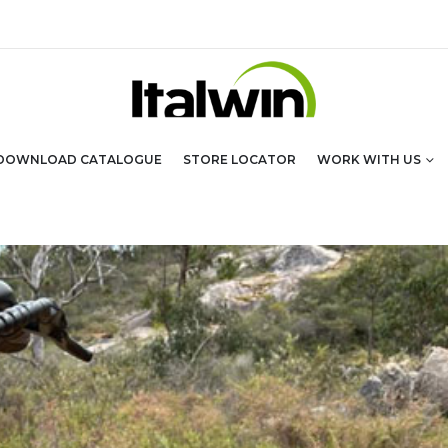
DOWNLOAD CATALOGUE
STORE LOCATOR
WORK WITH US